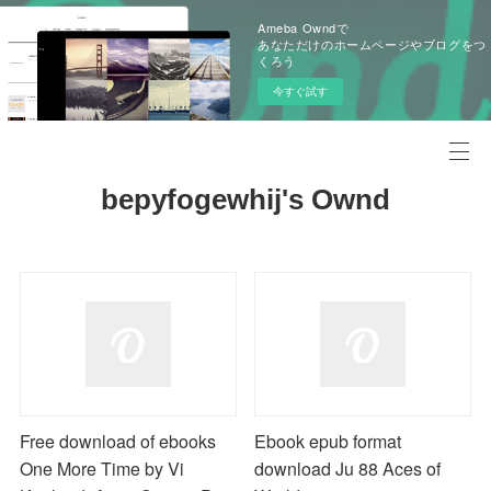
Ameba Owndで
あなただけのホームページやブログをつ
くろう
今すぐ試す
bepyfogewhij's Ownd
Free download of ebooks
Ebook epub format
One More Time by Vi
download Ju 88 Aces of