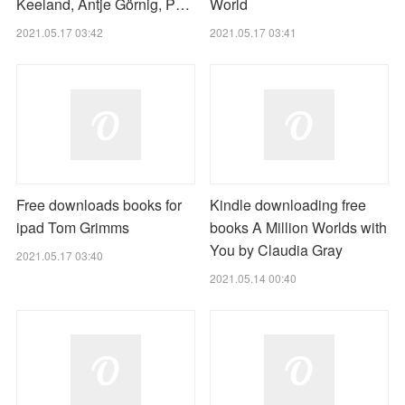
Keeland, Antje Görnig, P…
World
2021.05.17 03:42
2021.05.17 03:41
Free downloads books for
Kindle downloading free
ipad Tom Grimms
books A Million Worlds with
You by Claudia Gray
2021.05.17 03:40
2021.05.14 00:40