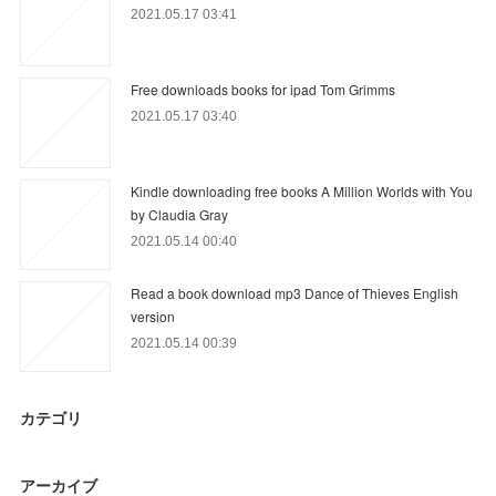
2021.05.17 03:41
Free downloads books for ipad Tom Grimms
2021.05.17 03:40
Kindle downloading free books A Million Worlds with You
by Claudia Gray
2021.05.14 00:40
Read a book download mp3 Dance of Thieves English
version
2021.05.14 00:39
カテゴリ
アーカイブ