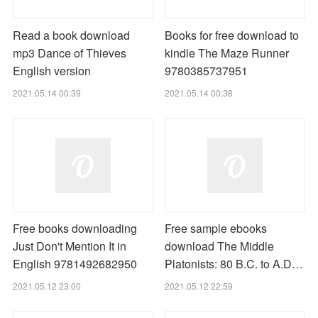
Read a book download
Books for free download to
mp3 Dance of Thieves
kindle The Maze Runner
English version
9780385737951
2021.05.14 00:39
2021.05.14 00:38
Free books downloading
Free sample ebooks
Just Don't Mention It in
download The Middle
English 9781492682950
Platonists: 80 B.C. to A.D…
2021.05.12 23:00
2021.05.12 22:59