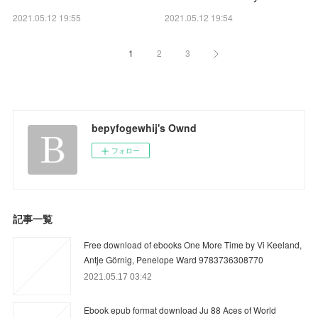
2021.05.12 19:55
2021.05.12 19:54
1
2
3
bepyfogewhij's Ownd
フォロー
記事一覧
Free download of ebooks One More Time by Vi Keeland,
Antje Görnig, Penelope Ward 9783736308770
2021.05.17 03:42
Ebook epub format download Ju 88 Aces of World