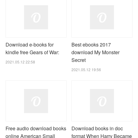
Download e-books for
Best ebooks 2017
kindle free Gears of War:
download My Monster
Secret
2021.05.12 22:58
2021.05.12 19:56
Free audio download books
Download books in doc
online American Small
format When Harry Became