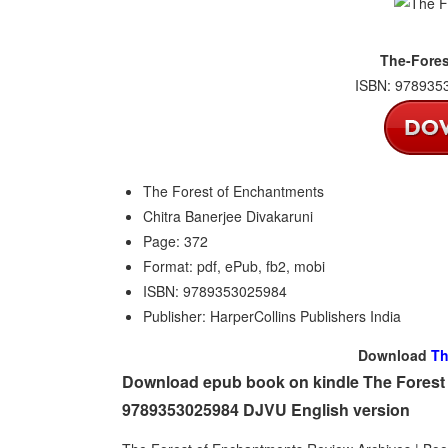
The-Fores
ISBN: 9789353
The Forest of Enchantments
Chitra Banerjee Divakaruni
Page: 372
Format: pdf, ePub, fb2, mobi
ISBN: 9789353025984
Publisher: HarperCollins Publishers India
Download
Th
Download epub book on kindle The Forest 
9789353025984 DJVU English version