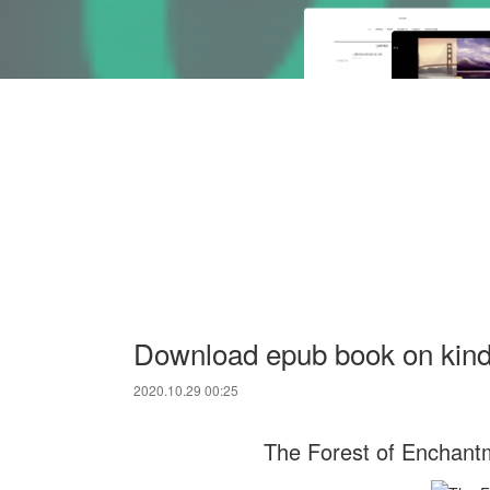
Download epub book on kindl
2020.10.29 00:25
The Forest of Enchantm