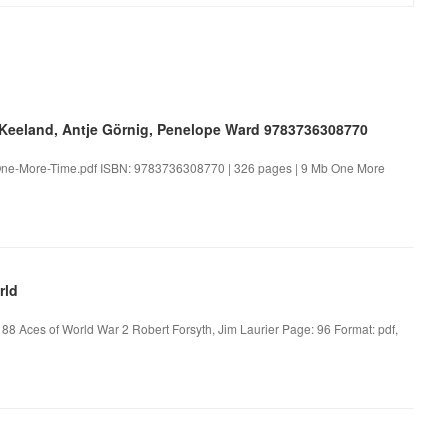
Keeland, Antje Görnig, Penelope Ward 9783736308770
One-More-Time.pdf ISBN: 9783736308770 | 326 pages | 9 Mb One More
rld
 88 Aces of World War 2 Robert Forsyth, Jim Laurier Page: 96 Format: pdf,