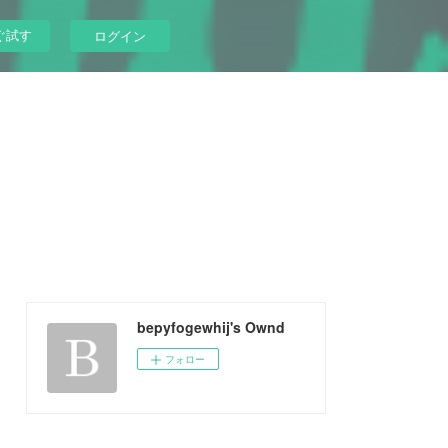
ぐ試す
ログイン
bepyfogewhij's Ownd
フォロー