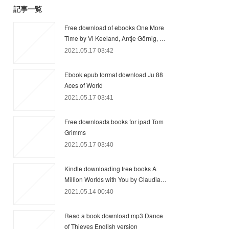
記事一覧
Free download of ebooks One More
Time by Vi Keeland, Antje Görnig, …
2021.05.17 03:42
Ebook epub format download Ju 88
Aces of World
2021.05.17 03:41
Free downloads books for ipad Tom
Grimms
2021.05.17 03:40
Kindle downloading free books A
Million Worlds with You by Claudia…
2021.05.14 00:40
Read a book download mp3 Dance
of Thieves English version