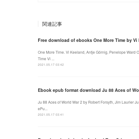
関連記事
Free download of ebooks One More Time by Vi 
One More Time. Vi Keeland, Antje Görnig, Penelope Ward 
Time Vi ...
2021.05.17 03:42
Ebook epub format download Ju 88 Aces of Wo
Ju 88 Aces of World War 2 by Robert Forsyth, Jim Laurier Ju
ePu...
2021.05.17 03:41