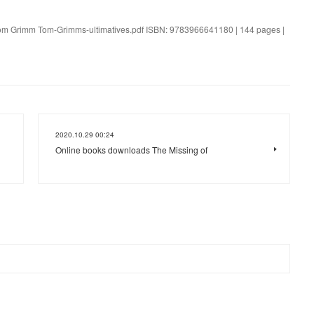
. Tom Grimm Tom-Grimms-ultimatives.pdf ISBN: 9783966641180 | 144 pages |
2020.10.29 00:24
Online books downloads The Missing of