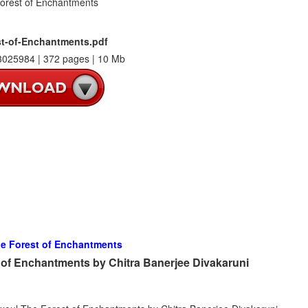
t-of-Enchantments.pdf
025984 | 372 pages | 10 Mb
e Forest of Enchantments
of Enchantments by Chitra Banerjee Divakaruni