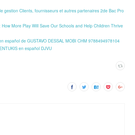
e gestion Clients, fournisseurs et autres partenaires 2de Bac Pro
: How More Play Will Save Our Schools and Help Children Thrive
NE en español de GUSTAVO DESSAL MOBI CHM 9788494978104
 KENTUKIS en español DJVU