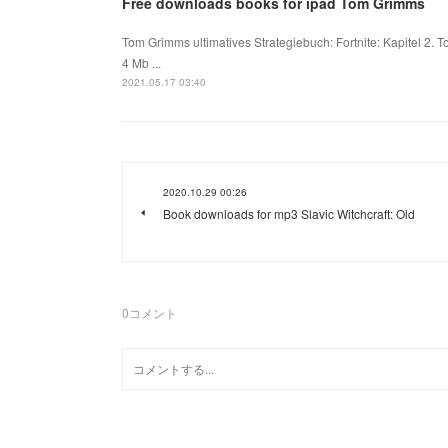
Free downloads books for ipad Tom Grimms
Tom Grimms ultimatives Strategiebuch: Fortnite: Kapitel 2
4 Mb ...
2021.05.17 03:40
2020.10.29 00:26
Book downloads for mp3 Slavic Witchcraft: Old
0
コメント