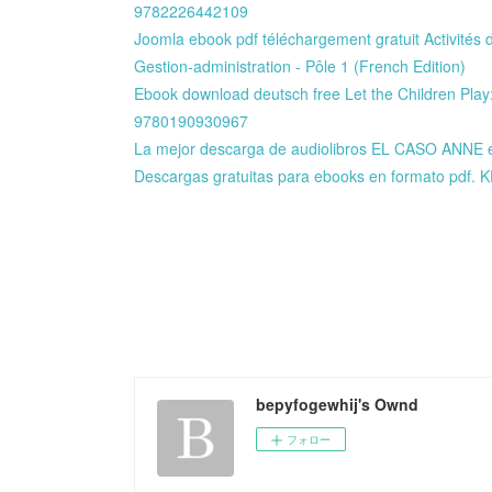
9782226442109
Joomla ebook pdf téléchargement gratuit Activités d
Gestion-administration - Pôle 1 (French Edition)
Ebook download deutsch free Let the Children Play
9780190930967
La mejor descarga de audiolibros EL CASO AN
Descargas gratuitas para ebooks en formato pdf.
bepyfogewhij's Ownd
フォロー