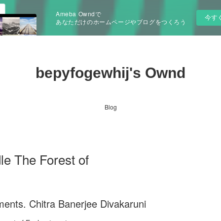
Ameba Owndで
今す
あなただけのホームページやブログをつくろう
bepyfogewhij's Ownd
Blog
e The Forest of
ents. Chitra Banerjee Divakaruni