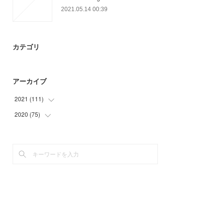
2021.05.14 00:39
カテゴリ
アーカイブ
2021
(
111
)
2020
(
75
(
21
)
)
(
12
)
(
3
)
(
27
)
(
3
)
(
27
)
(
33
)
(
24
)
(
27
)
(
9
)