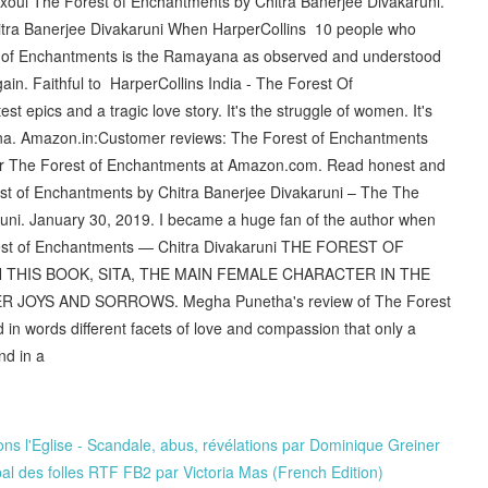
xoul The Forest of Enchantments by Chitra Banerjee Divakaruni.
itra Banerjee Divakaruni When HarperCollins 10 people who
t of Enchantments is the Ramayana as observed and understood
gain. Faithful to HarperCollins India - The Forest Of
st epics and a tragic love story. It's the struggle of women. It's
ayana. Amazon.in:Customer reviews: The Forest of Enchantments
 for The Forest of Enchantments at Amazon.com. Read honest and
st of Enchantments by Chitra Banerjee Divakaruni – The The
uni. January 30, 2019. I became a huge fan of the author when
rest of Enchantments — Chitra Divakaruni THE FOREST OF
THIS BOOK, SITA, THE MAIN FEMALE CHARACTER IN THE
 JOYS AND SORROWS. Megha Punetha's review of The Forest
in words different facets of love and compassion that only a
and in a
ns l'Eglise - Scandale, abus, révélations par Dominique Greiner
bal des folles RTF FB2 par Victoria Mas (French Edition)