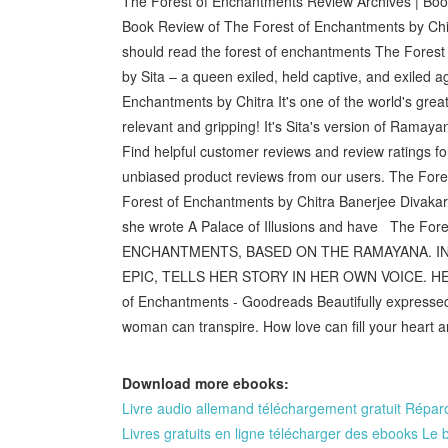
The Forest of Enchantments Review Archives | Boo
Book Review of The Forest of Enchantments by Ch
should read the forest of enchantments The Fores
by Sita – a queen exiled, held captive, and exiled a
Enchantments by Chitra It's one of the world's greate
relevant and gripping! It's Sita's version of Ram
Find helpful customer reviews and review ratings
unbiased product reviews from our users. The Fore
Forest of Enchantments by Chitra Banerjee Divakar
she wrote A Palace of Illusions and have The Fo
ENCHANTMENTS, BASED ON THE RAMAYANA. IN 
EPIC, TELLS HER STORY IN HER OWN VOICE. HER
of Enchantments - Goodreads Beautifully expressed 
woman can transpire. How love can fill your heart 
Download more ebooks:
Livre audio allemand téléchargement gratuit Réparo
Livres gratuits en ligne télécharger des ebooks Le 