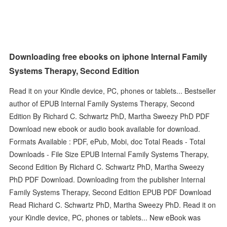
Downloading free ebooks on iphone Internal Family
Systems Therapy, Second Edition
Read it on your Kindle device, PC, phones or tablets... Bestseller
author of EPUB Internal Family Systems Therapy, Second
Edition By Richard C. Schwartz PhD, Martha Sweezy PhD PDF
Download new ebook or audio book available for download.
Formats Available : PDF, ePub, Mobi, doc Total Reads - Total
Downloads - File Size EPUB Internal Family Systems Therapy,
Second Edition By Richard C. Schwartz PhD, Martha Sweezy
PhD PDF Download. Downloading from the publisher Internal
Family Systems Therapy, Second Edition EPUB PDF Download
Read Richard C. Schwartz PhD, Martha Sweezy PhD. Read it on
your Kindle device, PC, phones or tablets... New eBook was