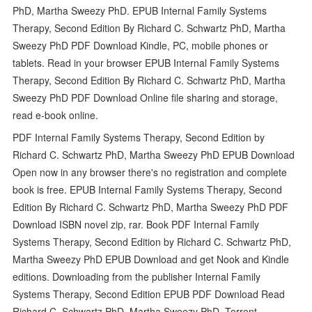
PhD, Martha Sweezy PhD. EPUB Internal Family Systems
Therapy, Second Edition By Richard C. Schwartz PhD, Martha
Sweezy PhD PDF Download Kindle, PC, mobile phones or
tablets. Read in your browser EPUB Internal Family Systems
Therapy, Second Edition By Richard C. Schwartz PhD, Martha
Sweezy PhD PDF Download Online file sharing and storage,
read e-book online.
PDF Internal Family Systems Therapy, Second Edition by
Richard C. Schwartz PhD, Martha Sweezy PhD EPUB Download
Open now in any browser there's no registration and complete
book is free. EPUB Internal Family Systems Therapy, Second
Edition By Richard C. Schwartz PhD, Martha Sweezy PhD PDF
Download ISBN novel zip, rar. Book PDF Internal Family
Systems Therapy, Second Edition by Richard C. Schwartz PhD,
Martha Sweezy PhD EPUB Download and get Nook and Kindle
editions. Downloading from the publisher Internal Family
Systems Therapy, Second Edition EPUB PDF Download Read
Richard C. Schwartz PhD, Martha Sweezy PhD. Torrent