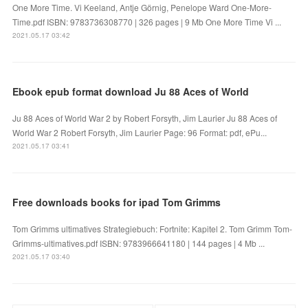
One More Time. Vi Keeland, Antje Görnig, Penelope Ward One-More-
Time.pdf ISBN: 9783736308770 | 326 pages | 9 Mb One More Time Vi ...
2021.05.17 03:42
Ebook epub format download Ju 88 Aces of World
Ju 88 Aces of World War 2 by Robert Forsyth, Jim Laurier Ju 88 Aces of
World War 2 Robert Forsyth, Jim Laurier Page: 96 Format: pdf, ePu...
2021.05.17 03:41
Free downloads books for ipad Tom Grimms
Tom Grimms ultimatives Strategiebuch: Fortnite: Kapitel 2. Tom Grimm Tom-
Grimms-ultimatives.pdf ISBN: 9783966641180 | 144 pages | 4 Mb ...
2021.05.17 03:40