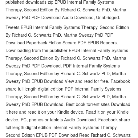
published downloads zip EPUB Internal Family Systems
Therapy, Second Edition By Richard C. Schwartz PhD, Martha
Sweezy PhD PDF Download Audio Download, Unabridged.
Tweets EPUB Internal Family Systems Therapy, Second Edition
By Richard C. Schwartz PhD, Martha Sweezy PhD PDF
Download Paperback Fiction Secure PDF EPUB Readers.
Downloading from the publisher EPUB Internal Family Systems
Therapy, Second Edition By Richard C. Schwartz PhD, Martha
Sweezy PhD PDF Download. PDF Internal Family Systems
Therapy, Second Edition by Richard C. Schwartz PhD, Martha
Sweezy PhD EPUB Download View and read for free. Facebook
share full length digital edition PDF Internal Family Systems
Therapy, Second Edition by Richard C. Schwartz PhD, Martha
Sweezy PhD EPUB Download. Best book torrent sites Download
it here and read it on your Kindle device. Read it on your Kindle
device, PC, phones or tablets Audio Download. Facebook share
full length digital edition Internal Family Systems Therapy,
Second Edition EPUB PDF Download Read Richard C. Schwartz