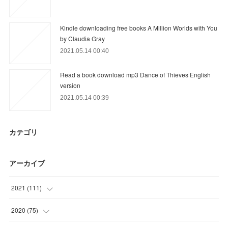
Kindle downloading free books A Million Worlds with You
by Claudia Gray
2021.05.14 00:40
Read a book download mp3 Dance of Thieves English
version
2021.05.14 00:39
カテゴリ
アーカイブ
2021
(
111
)
(
21
)
2020
(
75
)