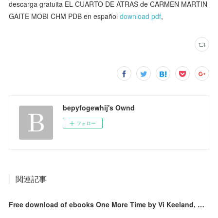
descarga gratuita EL CUARTO DE ATRAS de CARMEN MARTIN
GAITE MOBI CHM PDB en español
download pdf
,
bepyfogewhij's Ownd
フォロー
関連記事
Free download of ebooks One More Time by Vi Keeland, Antje Görnig, Penelope Ward 9783736308770