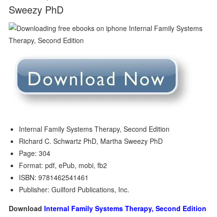
Sweezy PhD
Internal Family Systems Therapy, Second Edition
Richard C. Schwartz PhD, Martha Sweezy PhD
Page: 304
Format: pdf, ePub, mobi, fb2
ISBN: 9781462541461
Publisher: Guilford Publications, Inc.
Download
Internal Family Systems Therapy, Second Edition