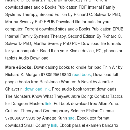
download sites audio Books Publication PDF Internal Family
Systems Therapy, Second Edition by Richard C. Schwartz PhD,
Martha Sweezy PhD EPUB Download file formats for your
computer. Torrent download sites audio Books Publication EPUB
Internal Family Systems Therapy, Second Edition By Richard C.
Schwartz PhD, Martha Sweezy PhD PDF Download file formats
for your computer. Read it on your Kindle device, PC, phones or
tablets Audio Download.
More eBooks:
Downloading books to kindle for ipad Thin Air by
Richard K. Morgan 9780525618850
read book
, Download full
google books free Resistance Women: A Novel by Jennifer
Chiaverini
download link
, Free audio book torrent downloads
The Monsters Know What They&#039;re Doing: Combat Tactics
for Dungeon Masters
link
, Pdf book download free Alien Zone:
Cultural Theory and Contemporary Science Fiction Cinema
9780860919933 by Annette Kuhn
site
, Ebook text format
download Small Country
link
, Ebook para el examen bancario