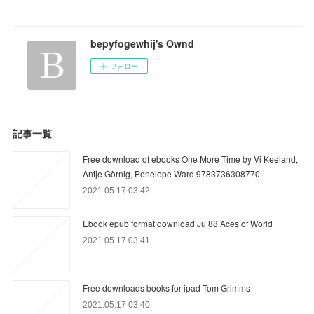
bepyfogewhij's Ownd
フォロー
記事一覧
Free download of ebooks One More Time by Vi Keeland,
Antje Görnig, Penelope Ward 9783736308770
2021.05.17 03:42
Ebook epub format download Ju 88 Aces of World
2021.05.17 03:41
Free downloads books for ipad Tom Grimms
2021.05.17 03:40