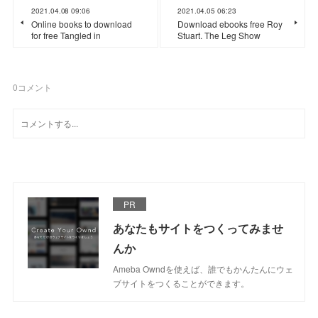
2021.04.08 09:06
2021.04.05 06:23
Online books to download
Download ebooks free Roy
for free Tangled in
Stuart. The Leg Show
0
コメント
PR
あなたもサイトをつくってみませ
んか
Ameba Owndを使えば、誰でもかんたんにウェ
ブサイトをつくることができます。