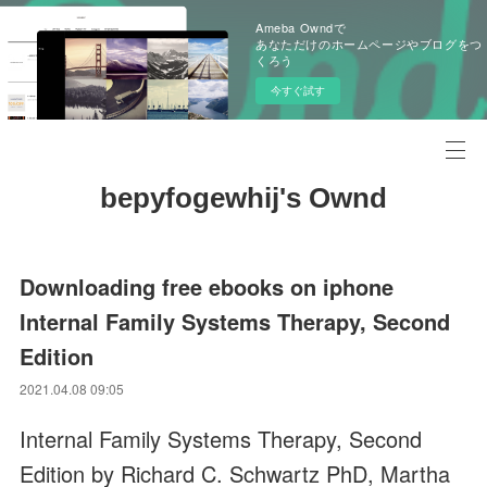
Ameba Owndで
あなただけのホームページやブログをつ
くろう
今すぐ試す
bepyfogewhij's Ownd
Downloading free ebooks on iphone
Internal Family Systems Therapy, Second
Edition
2021.04.08 09:05
Internal Family Systems Therapy, Second
Edition by Richard C. Schwartz PhD, Martha